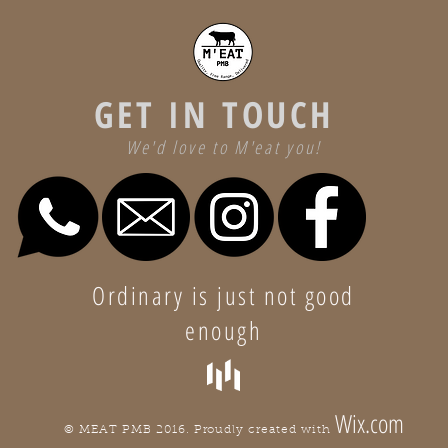
GET IN TOUCH
We'd love to M'eat you!
Ordinary is just not good
enough
Wix.com
© MEAT PMB 2016. Proudly created with