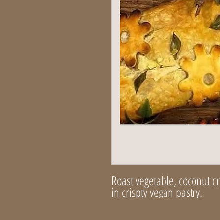
Roast vegetable, coconut 
in crispty vegan pastry.