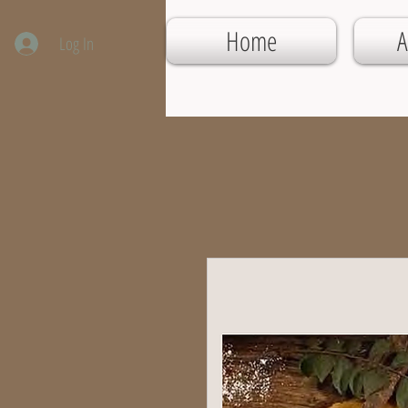
Home
A
Log In