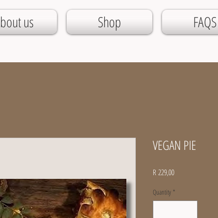
bout us
Shop
FAQS
VEGAN PIE
Price
R 229,00
Quantity
*