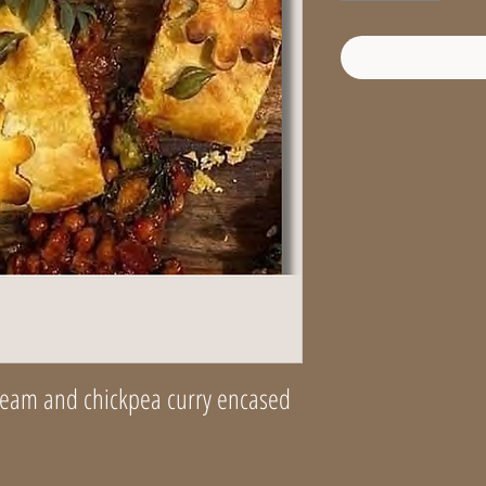
cream and chickpea curry encased