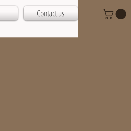
Contact us