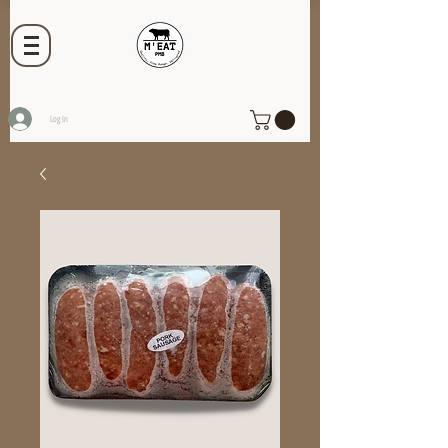
Log In