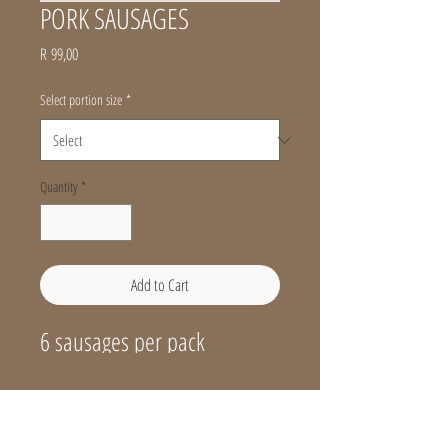
PORK SAUSAGES
Price
R 99,00
Select portion size
*
Quantity
*
Add to Cart
6 sausages per pack