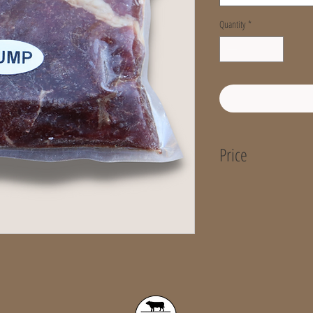
Quantity
*
Price
Price per KG