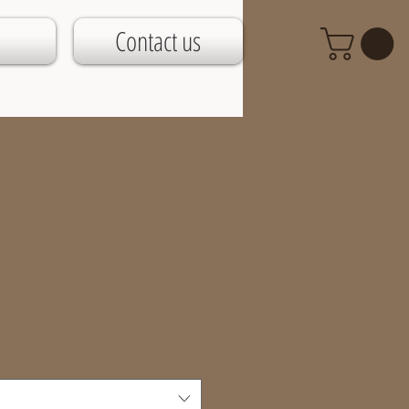
Contact us