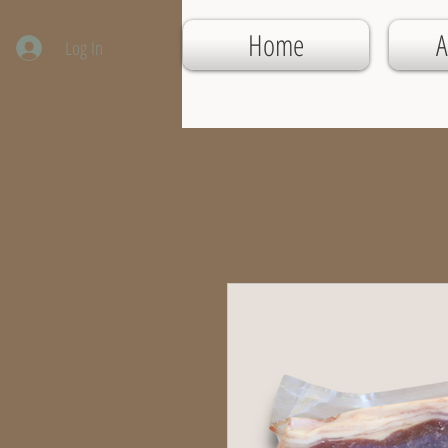
Home
A
Log In