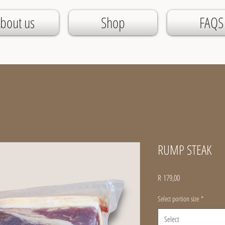
bout us
Shop
FAQS
RUMP STEAK
Price
R 179,00
Select portion size
*
Select