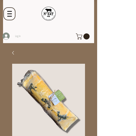
Log In