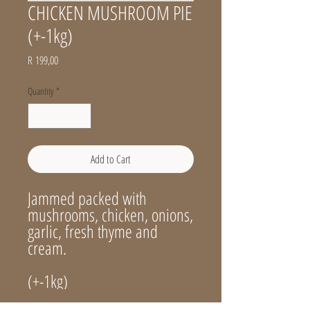
CHICKEN MUSHROOM PIE
(+-1kg)
Price
R 199,00
Quantity
*
Add to Cart
Jammed packed with
mushrooms, chicken, onions,
garlic, fresh thyme and
cream.
(+-1kg)