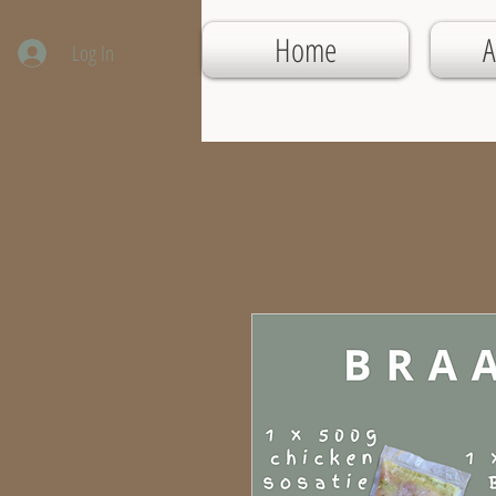
Home
A
Log In