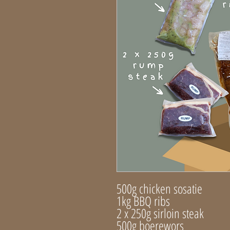
500g chicken sosatie
1kg BBQ ribs
2 x 250g sirloin steak
500g boerewors