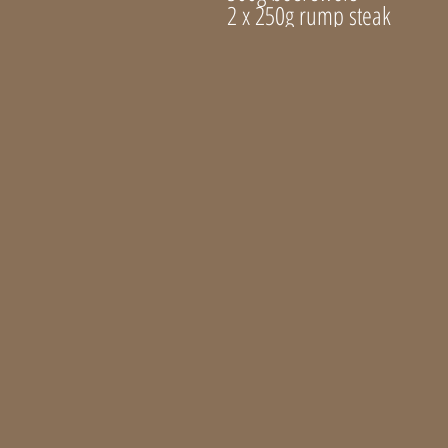
2 x 250g rump steak