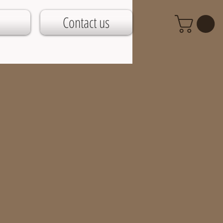
Contact us