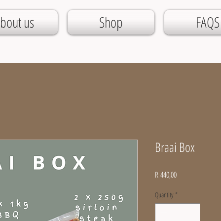
bout us
Shop
FAQS
Braai Box
Price
R 440,00
Quantity
*