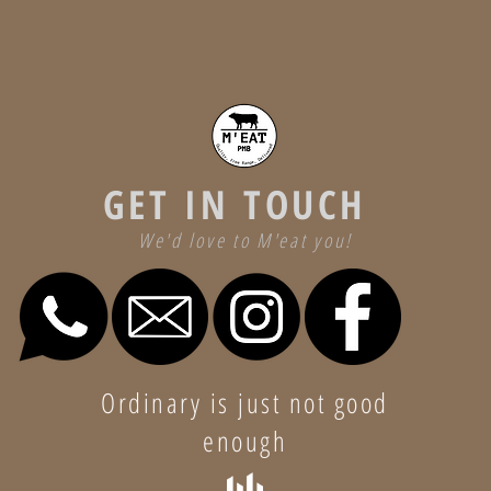
GET IN TOUCH
We'd love to M'eat you!
Ordinary is just not good
enough