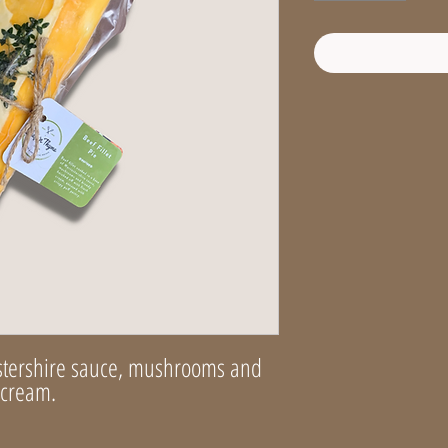
stershire sauce, mushrooms and
h cream.