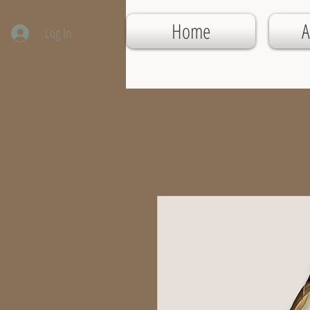
Home
A
Log In