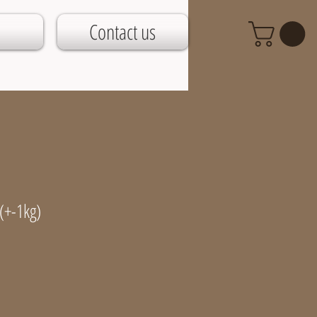
Contact us
(+-1kg)