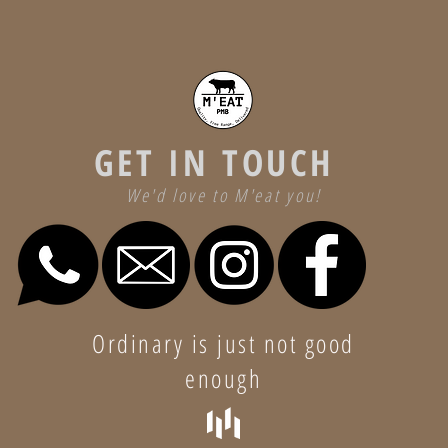
GET IN TOUCH
We'd love to M'eat you!
Ordinary is just not good
enough