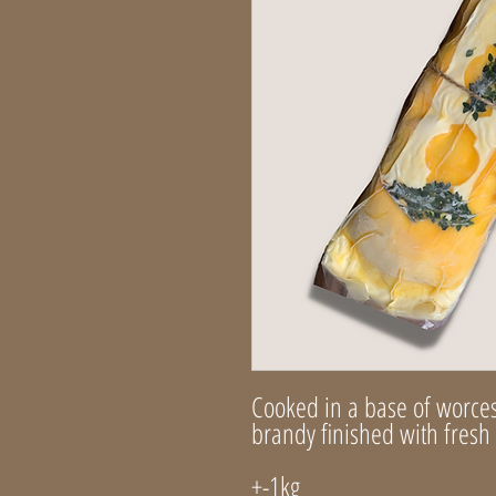
Cooked in a base of worce
brandy finished with fres
+-1kg