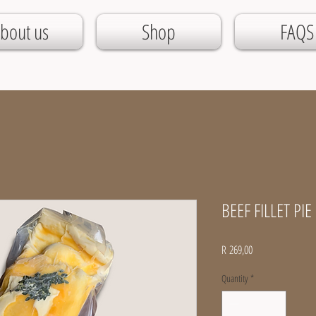
bout us
Shop
FAQS
BEEF FILLET PIE 
Price
R 269,00
Quantity
*